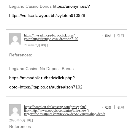
Legiano Casino Bonus
https://anonym.es/?
https://voffice.lawyers.bh/ivyloton910928
https://mvsadnik.ru/bitrix/click.php?
返信
引用
goto=https://itapipo.ca/audreaison7102
2026年 7月 09日
References:
Legiano Casino No Deposit Bonus
https://mvsadnik.ru/bitrix/click.php?
goto=https://itapipo.ca/audreaison7102
https://board-en.drakensang.com/proxy.php?
返信
引用
link=http://www.ooopic.com/intro/link/show/?
target=//de.trustpilot.com/review/der-wikinger-shop.de</a
2026年 7月 10日
References: