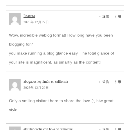
Rosaura
返信
引用
2025年 12月 22日
Wow, incredible weblog format! How long have you been
blogging for?
you make running a blog glance easy. The total glance of
your site is magnificent, as smartly as the content!
abogados ley limón en california
返信
引用
2025年 12月 29日
Only a smiling visitant here to share the love (:, btw great
style.
alquilar coche con bola de remolque
返信
引用