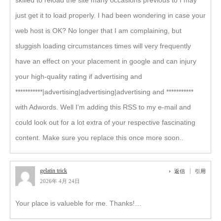
skilled to reload the site many occasions previous to I may
just get it to load properly. I had been wondering in case your
web host is OK? No longer that I am complaining, but
sluggish loading circumstances times will very frequently
have an effect on your placement in google and can injury
your high-quality rating if advertising and
***********|advertising|advertising|advertising and ***********
with Adwords. Well I’m adding this RSS to my e-mail and
could look out for a lot extra of your respective fascinating
content. Make sure you replace this once more soon..
gelatin trick
返信
引用
2026年 4月 24日
Your place is valueble for me. Thanks!…