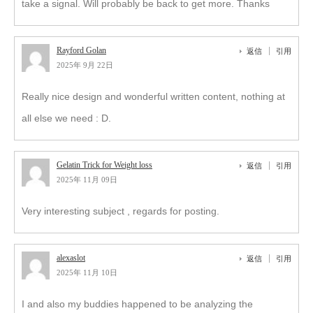
take a signal. Will probably be back to get more. Thanks
Rayford Golan
返信
引用
2025年 9月 22日
Really nice design and wonderful written content, nothing at
all else we need : D.
Gelatin Trick for Weight loss
返信
引用
2025年 11月 09日
Very interesting subject , regards for posting.
alexaslot
返信
引用
2025年 11月 10日
I and also my buddies happened to be analyzing the