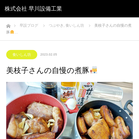
株式会社 早川設備工業
ホーム
早設ブログ
つぶやき
,
食いしん坊
美枝子さんの自慢の煮
豚
‍…
食いしん坊
2023.02.05
美枝子さんの自慢の煮豚