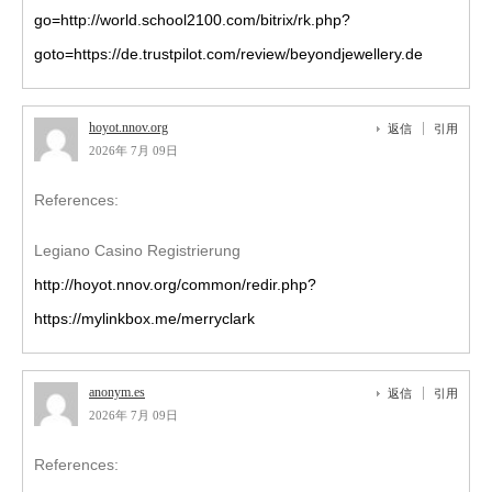
go=http://world.school2100.com/bitrix/rk.php?
goto=https://de.trustpilot.com/review/beyondjewellery.de
hoyot.nnov.org
返信
引用
2026年 7月 09日
References:
Legiano Casino Registrierung
http://hoyot.nnov.org/common/redir.php?
https://mylinkbox.me/merryclark
anonym.es
返信
引用
2026年 7月 09日
References: