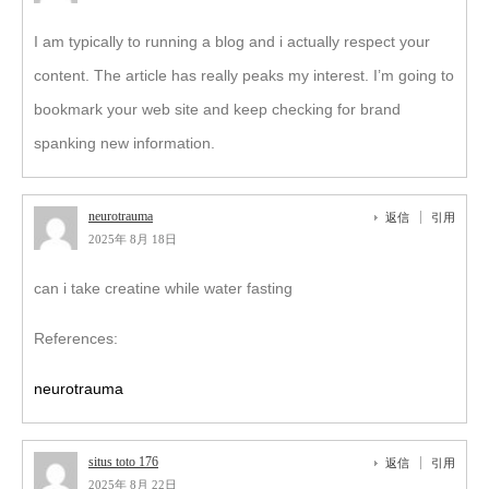
I am typically to running a blog and i actually respect your
content. The article has really peaks my interest. I’m going to
bookmark your web site and keep checking for brand
spanking new information.
neurotrauma
返信
引用
2025年 8月 18日
can i take creatine while water fasting
References:
neurotrauma
situs toto 176
返信
引用
2025年 8月 22日