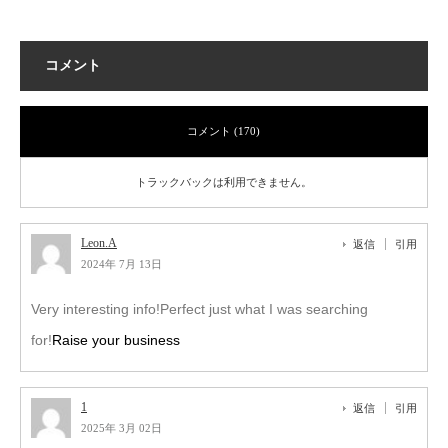
コメント
コメント (170)
トラックバックは利用できません。
Leon.A
返信
引用
2024年 7月 13日
Very interesting info!Perfect just what I was searching
for!
Raise your business
1
返信
引用
2025年 3月 02日