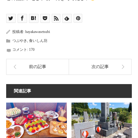
投稿者:
hayakawasetsubi
つぶやき
,
食いしん坊
コメント:
170
前の記事
次の記事
関連記事