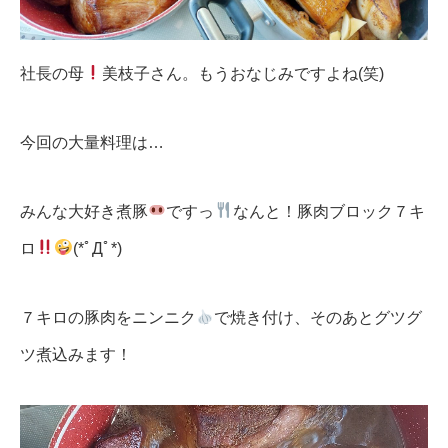
社長の母
美枝子さん。もうおなじみですよね(笑)
今回の大量料理は…
みんな大好き煮豚
ですっ
なんと！豚肉ブロック７キ
ロ
(*ﾟДﾟ*)
７キロの豚肉をニンニク
で焼き付け、そのあとグツグ
ツ煮込みます！
動
画
プ