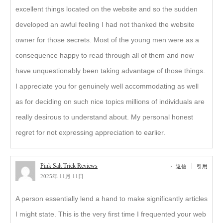
excellent things located on the website and so the sudden
developed an awful feeling I had not thanked the website
owner for those secrets. Most of the young men were as a
consequence happy to read through all of them and now
have unquestionably been taking advantage of those things.
I appreciate you for genuinely well accommodating as well
as for deciding on such nice topics millions of individuals are
really desirous to understand about. My personal honest
regret for not expressing appreciation to earlier.
Pink Salt Trick Reviews
返信
引用
2025年 11月 11日
A person essentially lend a hand to make significantly articles
I might state. This is the very first time I frequented your web