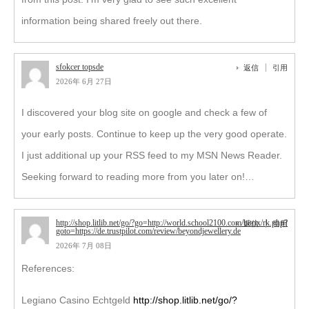
information being shared freely out there.
sfokcer topsde
返信
引用
2026年 6月 27日
I discovered your blog site on google and check a few of
your early posts. Continue to keep up the very good operate.
I just additional up your RSS feed to my MSN News Reader.
Seeking forward to reading more from you later on!…
http://shop.litlib.net/go/?go=http://world.school2100.com/bitrix/rk.php?
返信
引用
goto=https://de.trustpilot.com/review/beyondjewellery.de
2026年 7月 08日
References:
Legiano Casino Echtgeld
http://shop.litlib.net/go/?