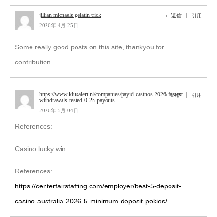
jillian michaels gelatin trick
返信
引用
2026年 4月 25日
Some really good posts on this site, thankyou for
contribution.
https://www.klusalert.nl/companies/payid-casinos-2026-fastest-
返信
引用
withdrawals-tested-0-2h-payouts
2026年 5月 04日
References:
Casino lucky win
References:
https://centerfairstaffing.com/employer/best-5-deposit-
casino-australia-2026-5-minimum-deposit-pokies/