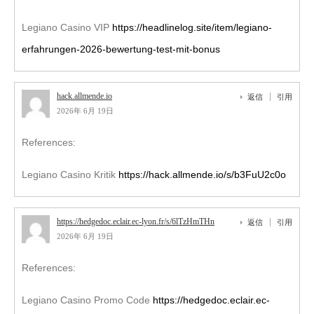
Legiano Casino VIP
https://headlinelog.site/item/legiano-
erfahrungen-2026-bewertung-test-mit-bonus
hack.allmende.io
返信
引用
2026年 6月 19日
References:
Legiano Casino Kritik
https://hack.allmende.io/s/b3FuU2c0o
https://hedgedoc.eclair.ec-lyon.fr/s/6lTzHmTHn
返信
引用
2026年 6月 19日
References:
Legiano Casino Promo Code
https://hedgedoc.eclair.ec-