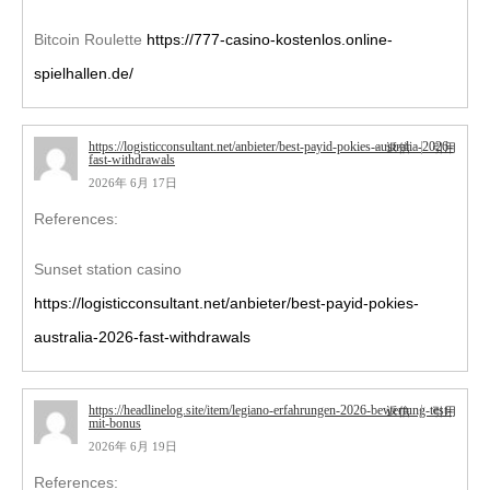
Bitcoin Roulette
https://777-casino-kostenlos.online-
spielhallen.de/
https://logisticconsultant.net/anbieter/best-payid-pokies-australia-2026-
返信
引用
fast-withdrawals
2026年 6月 17日
References:
Sunset station casino
https://logisticconsultant.net/anbieter/best-payid-pokies-
australia-2026-fast-withdrawals
https://headlinelog.site/item/legiano-erfahrungen-2026-bewertung-test-
返信
引用
mit-bonus
2026年 6月 19日
References: