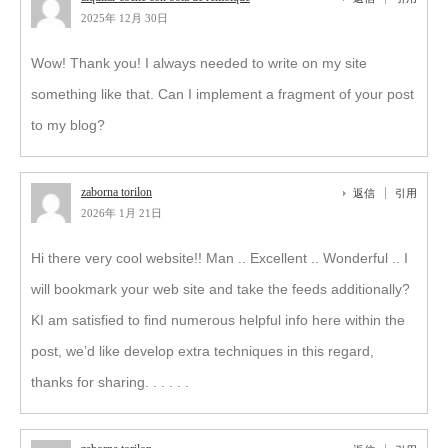
2025年 12月 30日
Wow! Thank you! I always needed to write on my site
something like that. Can I implement a fragment of your post
to my blog?
zaborna torilon
返信
引用
2026年 1月 21日
Hi there very cool website!! Man .. Excellent .. Wonderful .. I
will bookmark your web site and take the feeds additionally?
KI am satisfied to find numerous helpful info here within the
post, we’d like develop extra techniques in this regard,
thanks for sharing. . . . . .