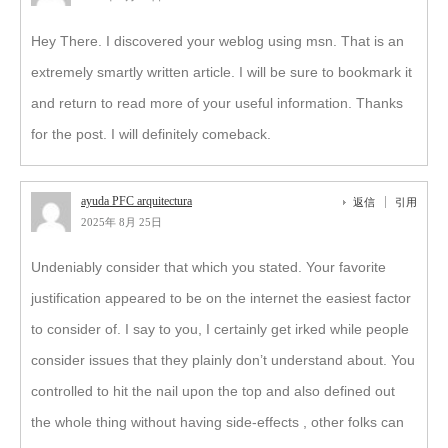
Hey There. I discovered your weblog using msn. That is an
extremely smartly written article. I will be sure to bookmark it
and return to read more of your useful information. Thanks
for the post. I will definitely comeback.
ayuda PFC arquitectura
返信
引用
2025年 8月 25日
Undeniably consider that which you stated. Your favorite
justification appeared to be on the internet the easiest factor
to consider of. I say to you, I certainly get irked while people
consider issues that they plainly don’t understand about. You
controlled to hit the nail upon the top and also defined out
the whole thing without having side-effects , other folks can