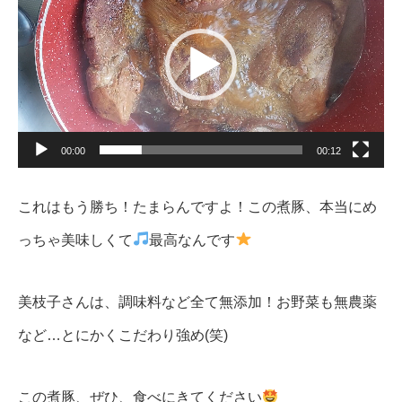
レ
ー
ヤ
ー
00:00
00:12
これはもう勝ち！たまらんですよ！この煮豚、本当にめ
っちゃ美味しくて
最高なんです
美枝子さんは、調味料など全て無添加！お野菜も無農薬
など…とにかくこだわり強め(笑)
この煮豚、ぜひ、食べにきてください