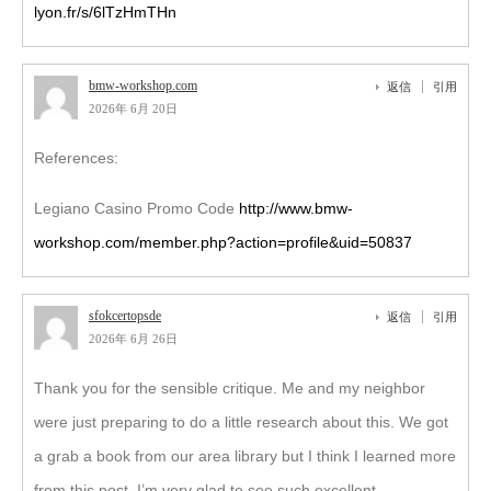
lyon.fr/s/6lTzHmTHn
bmw-workshop.com
返信
引用
2026年 6月 20日
References:
Legiano Casino Promo Code
http://www.bmw-
workshop.com/member.php?action=profile&uid=50837
sfokcertopsde
返信
引用
2026年 6月 26日
Thank you for the sensible critique. Me and my neighbor
were just preparing to do a little research about this. We got
a grab a book from our area library but I think I learned more
from this post. I’m very glad to see such excellent