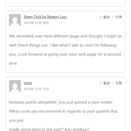
Honey Trick for Memory Loss
返信
引用
2025年 11月 16日
We stumbled over here different page and thought I might as
well check things out. I like what I see so now i’m following
you. Look forward to going over your web page for a second
time.
report
返信
引用
2025年 11月 21日
fantastic points altogether, you just gained a new reader.
What could you recommend in regards to your publish that
you just
made some days in the past? Any positive?