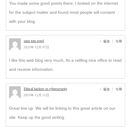
You made some good points there. I looked on the internet
for the subject matter and found most people will consent
with your blog.
situs toto togel
返信
引用
2025年 12月 07日
I like this web blog very much, Its a rattling nice office to read
and receive information.
Ethical hackers in cybersecurity
返信
引用
2025年 12月 11日
Great line up. We will be linking to this great article on our
site. Keep up the good writing.