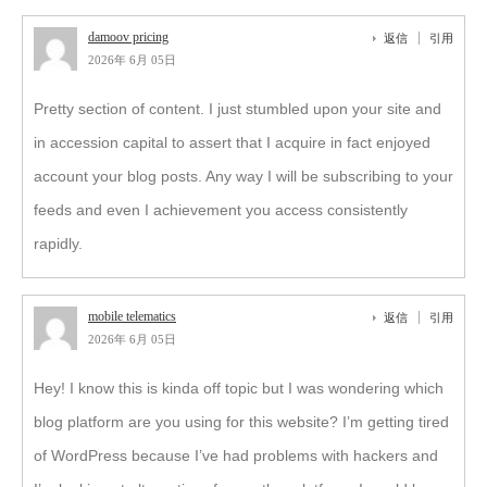
damoov pricing
返信
引用
2026年 6月 05日
Pretty section of content. I just stumbled upon your site and
in accession capital to assert that I acquire in fact enjoyed
account your blog posts. Any way I will be subscribing to your
feeds and even I achievement you access consistently
rapidly.
mobile telematics
返信
引用
2026年 6月 05日
Hey! I know this is kinda off topic but I was wondering which
blog platform are you using for this website? I’m getting tired
of WordPress because I’ve had problems with hackers and