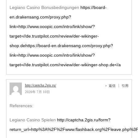
Legiano Casino Bonusbedingungen
https://board-
en.drakensang.com/proxy.php?
link=http://www.ooopic.com/intro/link/show/?
target=//de.trustpilot.com/review/der-wikinger-
shop.dehttps://board-en.drakensang.com/proxy.php?
link=http://www.ooopic.com/intro/link/show/?
target=//de.trustpilot.com/review/der-wikinger-shop.de</a
http://captcha.2gis.ru/
返信
引用
2026年 7月 10日
References:
Legiano Casino Spielen
http://captcha.2gis.ru/form?
return_url=http%3A%2F%2Fwww.flashback.org%2Fleave.php%3F