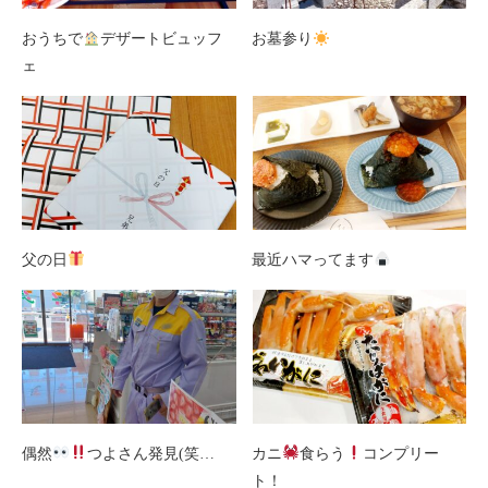
おうちで
デザートビュッフ
お墓参り
ェ
父の日
最近ハマってます
偶然
つよさん発見(笑…
カニ
食らう
コンプリー
ト！