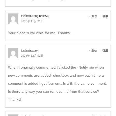
the brain song reviews
返信
引用
2025年 11月 21日
Your place is valueble for me. Thanks!…
the brain song
返信
引用
2025年 12月 02日
When I originally commented I clicked the -Notify me when
new comments are added- checkbox and now each time a
comment is added I get four emails with the same comment.
Is there any way you can remove me from that service?
Thanks!