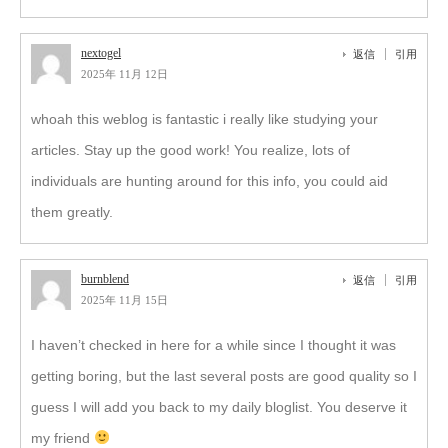
nextogel
返信
引用
2025年 11月 12日
whoah this weblog is fantastic i really like studying your
articles. Stay up the good work! You realize, lots of
individuals are hunting around for this info, you could aid
them greatly.
burnblend
返信
引用
2025年 11月 15日
I haven’t checked in here for a while since I thought it was
getting boring, but the last several posts are good quality so I
guess I will add you back to my daily bloglist. You deserve it
my friend