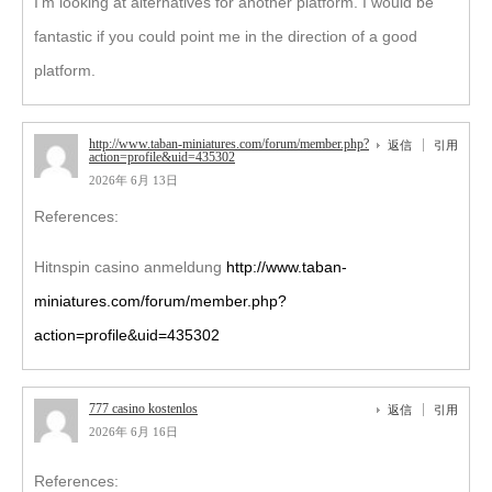
I’m looking at alternatives for another platform. I would be
fantastic if you could point me in the direction of a good
platform.
http://www.taban-miniatures.com/forum/member.php?
返信
引用
action=profile&uid=435302
2026年 6月 13日
References:
Hitnspin casino anmeldung
http://www.taban-
miniatures.com/forum/member.php?
action=profile&uid=435302
777 casino kostenlos
返信
引用
2026年 6月 16日
References: