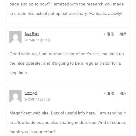
page and up to now? I amazed with the research you made
to create this actual put up extraordinary. Fantastic activity!
Java Burn
返信
引用
2025年 11月 11日
Good write-up, I am normal visitor of one’s site, maintain up
the nice operate, and It’s going to be a regular visitor for a
long time.
nextogel
返信
引用
2025年 11月 12日
Magnificent web site. Lots of useful info here. I am sending it
to a few buddies ans also sharing in delicious. And of course,
thank you in your effort!