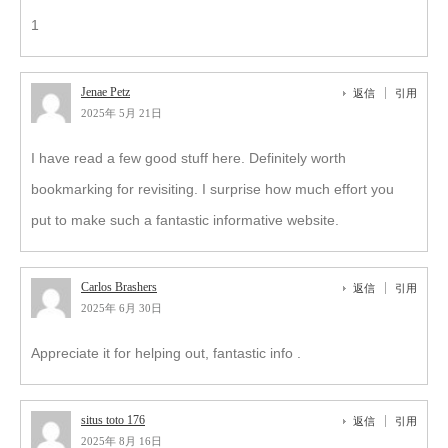
1
Jenae Petz
返信
引用
2025年 5月 21日
I have read a few good stuff here. Definitely worth
bookmarking for revisiting. I surprise how much effort you
put to make such a fantastic informative website.
Carlos Brashers
返信
引用
2025年 6月 30日
Appreciate it for helping out, fantastic info .
situs toto 176
返信
引用
2025年 8月 16日