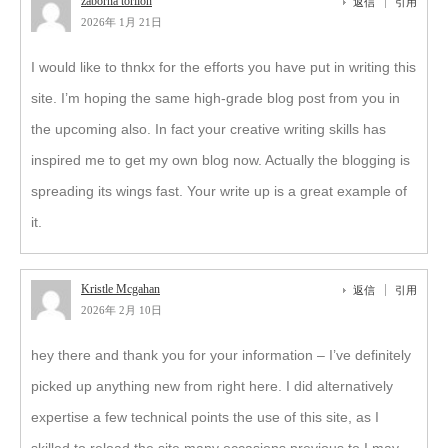
zaborna torilon
返信
引用
2026年 1月 21日
I would like to thnkx for the efforts you have put in writing this
site. I’m hoping the same high-grade blog post from you in
the upcoming also. In fact your creative writing skills has
inspired me to get my own blog now. Actually the blogging is
spreading its wings fast. Your write up is a great example of
it.
Kristle Mcgahan
返信
引用
2026年 2月 10日
hey there and thank you for your information – I’ve definitely
picked up anything new from right here. I did alternatively
expertise a few technical points the use of this site, as I