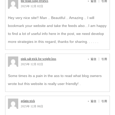
the brain song reviews
返信
引用
2025年 12月 02日
Hey very nice site!! Man .. Beautiful .. Amazing .. I will
bookmark your website and take the feeds also…I am happy
to find a lot of useful info here in the post, we need develop
more strategies in this regard, thanks for sharing. . . . . .
pink salt trick for weight loss
返信
引用
2025年 12月 02日
Some times its a pain in the ass to read what blog owners
wrote but this website is really user friendly! .
gelatin trick
返信
引用
2025年 12月 06日