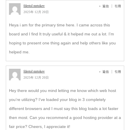
fdertol mrtokev
返信
引用
2025年 12月 20日
Heya i am for the primary time here. I came across this
board and I find It truly useful & it helped me out a lot. I’m
hoping to present one thing again and help others like you
helped me.
fdertol mrtokev
返信
引用
2025年 12月 20日
Hey there would you mind letting me know which web host
you’re utilizing? I’ve loaded your blog in 3 completely
different browsers and I must say this blog loads a lot faster
then most. Can you recommend a good hosting provider at a
fair price? Cheers, I appreciate it!