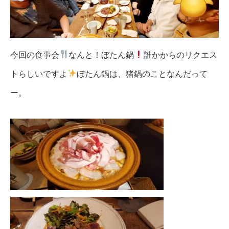
今回の食事会
なんと！ぼたん鍋
誰かからのリクエス
トらしいですよ
ぼたん鍋は、猪鍋のことなんだって
ー。