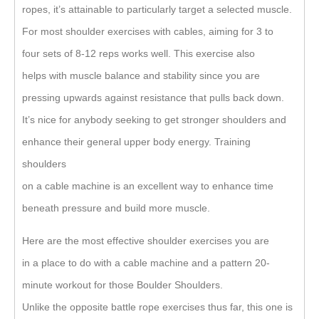
ropes, it’s attainable to particularly target a selected muscle.
For most shoulder exercises with cables, aiming for 3 to
four sets of 8-12 reps works well. This exercise also
helps with muscle balance and stability since you are
pressing upwards against resistance that pulls back down.
It’s nice for anybody seeking to get stronger shoulders and
enhance their general upper body energy. Training
shoulders
on a cable machine is an excellent way to enhance time
beneath pressure and build more muscle.
Here are the most effective shoulder exercises you are
in a place to do with a cable machine and a pattern 20-
minute workout for those Boulder Shoulders.
Unlike the opposite battle rope exercises thus far, this one is