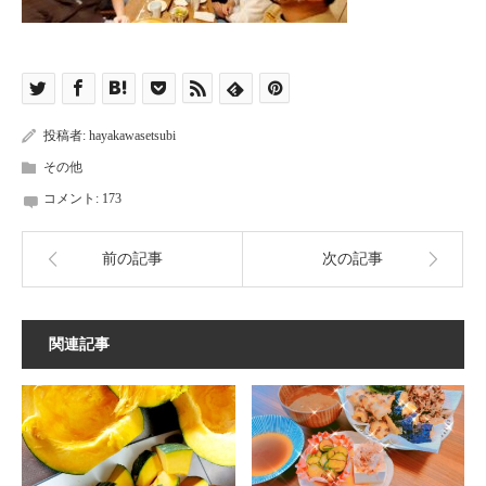
投稿者:
hayakawasetsubi
その他
コメント:
173
前の記事
次の記事
関連記事