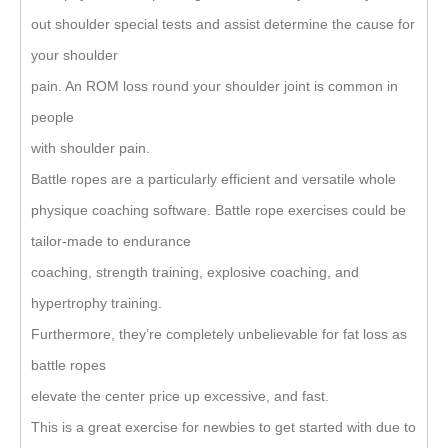
out shoulder special tests and assist determine the cause for
your shoulder
pain. An ROM loss round your shoulder joint is common in
people
with shoulder pain.
Battle ropes are a particularly efficient and versatile whole
physique coaching software. Battle rope exercises could be
tailor-made to endurance
coaching, strength training, explosive coaching, and
hypertrophy training.
Furthermore, they’re completely unbelievable for fat loss as
battle ropes
elevate the center price up excessive, and fast.
This is a great exercise for newbies to get started with due to