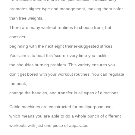
promotes higher type and management, making them safer
than free weights.
There are many workout routines to choose from, but
consider
beginning with the next eight trainer-suggested strikes.
Your aim is to beat this ‘score’ every time you tackle
the shoulder-burning problem. This variety ensures you
don’t get bored with your workout routines. You can regulate
the peak,
change the handles, and transfer in all types of directions.
Cable machines are constructed for multipurpose use,
which means you are able to do a whole bunch of different
workouts with just one piece of apparatus.