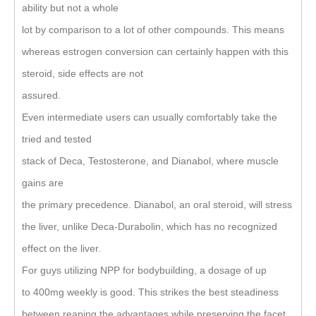
ability but not a whole
lot by comparison to a lot of other compounds. This means
whereas estrogen conversion can certainly happen with this
steroid, side effects are not
assured.
Even intermediate users can usually comfortably take the
tried and tested
stack of Deca, Testosterone, and Dianabol, where muscle
gains are
the primary precedence. Dianabol, an oral steroid, will stress
the liver, unlike Deca-Durabolin, which has no recognized
effect on the liver.
For guys utilizing NPP for bodybuilding, a dosage of up
to 400mg weekly is good. This strikes the best steadiness
between reaping the advantages while preserving the facet