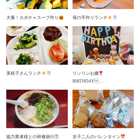
大量！カボチャスープ作り
母の手作りランチ
美枝子さんランチ
リンリンお嬢
BIRTHDAY…
協力業者様との研修旅行⑦
女子二人のバレンタイン