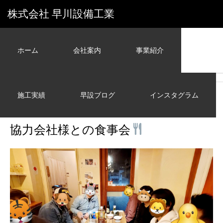
株式会社 早川設備工業
ホーム
会社案内
事業紹介
ホーム
早設ブログ
その他
協力会社様との食事会
施工実績
早設ブログ
インスタグラム
その他
2024.02.03
協力会社様との食事会