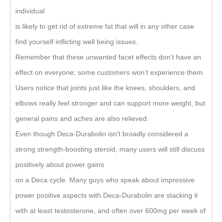
individual
is likely to get rid of extreme fat that will in any other case
find yourself inflicting well being issues.
Remember that these unwanted facet effects don’t have an
effect on everyone; some customers won’t experience them.
Users notice that joints just like the knees, shoulders, and
elbows really feel stronger and can support more weight, but
general pains and aches are also relieved.
Even though Deca-Durabolin isn’t broadly considered a
strong strength-boosting steroid, many users will still discuss
positively about power gains
on a Deca cycle. Many guys who speak about impressive
power positive aspects with Deca-Durabolin are stacking it
with at least testosterone, and often over 600mg per week of