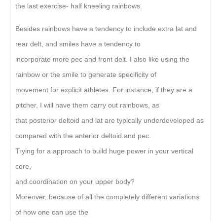
the last exercise- half kneeling rainbows.
Besides rainbows have a tendency to include extra lat and
rear delt, and smiles have a tendency to
incorporate more pec and front delt. I also like using the
rainbow or the smile to generate specificity of
movement for explicit athletes. For instance, if they are a
pitcher, I will have them carry out rainbows, as
that posterior deltoid and lat are typically underdeveloped as
compared with the anterior deltoid and pec.
Trying for a approach to build huge power in your vertical
core,
and coordination on your upper body?
Moreover, because of all the completely different variations
of how one can use the