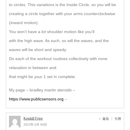
to circles. This variations is the Inside Circle, so you will be
creating a circle together with your arms counterclockwise
(inward motion).
You won’t have a lot shoulder motion like you’ll
with the high wave. As such, so will the waves, and the
waves will be short and speedy.
Do each of the workout routines collectively with none
relaxation in between and
that might be your 1 set in complete.
My page – bradley martin steroids –
https://www.publicsensors.org
–
Kendall Fripp
返信
引用
2025年 6月 04日