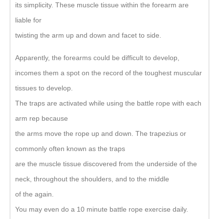
its simplicity. These muscle tissue within the forearm are
liable for
twisting the arm up and down and facet to side.
Apparently, the forearms could be difficult to develop,
incomes them a spot on the record of the toughest muscular
tissues to develop.
The traps are activated while using the battle rope with each
arm rep because
the arms move the rope up and down. The trapezius or
commonly often known as the traps
are the muscle tissue discovered from the underside of the
neck, throughout the shoulders, and to the middle
of the again.
You may even do a 10 minute battle rope exercise daily.