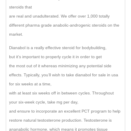
steroids that
are real and unadulterated. We offer over 1,000 totally
different pharma grade anabolic-androgenic steroids on the
market.
Dianabol is a really effective steroid for bodybuilding,
but it’s important to properly cycle it in order to get
the most out of it whereas minimizing any potential side
effects. Typically, you’ll wish to take dianabol for sale in usa
for six weeks at a time,
with at least six weeks off in between cycles. Throughout
your six-week cycle, take mg per day,
and ensure to incorporate an excellent PCT program to help
restore natural testosterone production. Testosterone is
ananabolic hormone, which means it promotes tissue