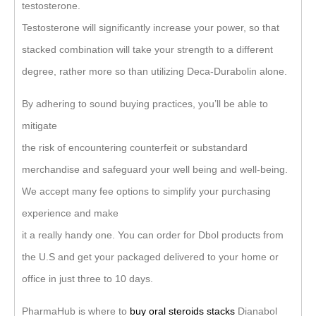
testosterone.
Testosterone will significantly increase your power, so that
stacked combination will take your strength to a different
degree, rather more so than utilizing Deca-Durabolin alone.
By adhering to sound buying practices, you’ll be able to
mitigate
the risk of encountering counterfeit or substandard
merchandise and safeguard your well being and well-being.
We accept many fee options to simplify your purchasing
experience and make
it a really handy one. You can order for Dbol products from
the U.S and get your packaged delivered to your home or
office in just three to 10 days.
PharmaHub is where to
buy oral steroids stacks
Dianabol