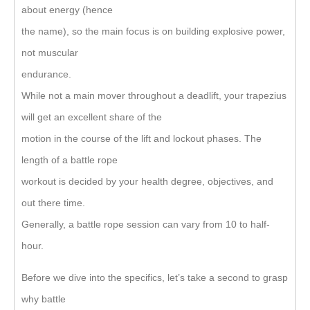
about energy (hence
the name), so the main focus is on building explosive power,
not muscular
endurance.
While not a main mover throughout a deadlift, your trapezius
will get an excellent share of the
motion in the course of the lift and lockout phases. The
length of a battle rope
workout is decided by your health degree, objectives, and
out there time.
Generally, a battle rope session can vary from 10 to half-
hour.
Before we dive into the specifics, let’s take a second to grasp
why battle