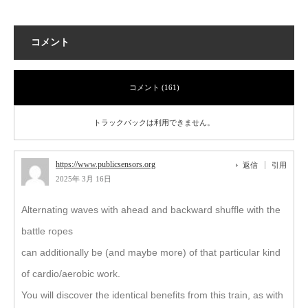
コメント
コメント (161)
トラックバックは利用できません。
https://www.publicsensors.org
返信
引用
2025年 3月 16日
Alternating waves with ahead and backward shuffle with the
battle ropes
can additionally be (and maybe more) of that particular kind
of cardio/aerobic work.
You will discover the identical benefits from this train, as with