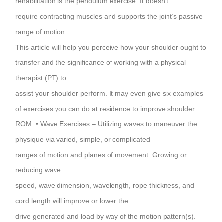
rehabilitation is the pendulum exercise. It doesn’t
require contracting muscles and supports the joint’s passive
range of motion.
This article will help you perceive how your shoulder ought to
transfer and the significance of working with a physical
therapist (PT) to
assist your shoulder perform. It may even give six examples
of exercises you can do at residence to improve shoulder
ROM. • Wave Exercises – Utilizing waves to maneuver the
physique via varied, simple, or complicated
ranges of motion and planes of movement. Growing or
reducing wave
speed, wave dimension, wavelength, rope thickness, and
cord length will improve or lower the
drive generated and load by way of the motion pattern(s).