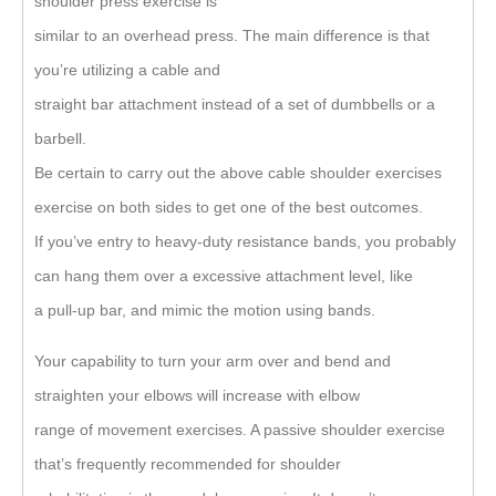
shoulder press exercise is
similar to an overhead press. The main difference is that
you’re utilizing a cable and
straight bar attachment instead of a set of dumbbells or a
barbell.
Be certain to carry out the above cable shoulder exercises
exercise on both sides to get one of the best outcomes.
If you’ve entry to heavy-duty resistance bands, you probably
can hang them over a excessive attachment level, like
a pull-up bar, and mimic the motion using bands.
Your capability to turn your arm over and bend and
straighten your elbows will increase with elbow
range of movement exercises. A passive shoulder exercise
that’s frequently recommended for shoulder