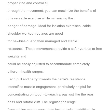
proper kind and control all
through the movement, you can maximize the benefits of
this versatile exercise while minimizing the
danger of damage. Ideal for isolation exercises, cable
shoulder workout routines are good
for newbies due to their managed and stable
resistance. These movements provide a safer various to free
weights and
could be easily adjusted to accommodate completely
different health ranges.
Each pull and carry towards the cable’s resistance
intensifies muscle engagement, particularly helpful for
concentrating on tough-to-reach areas just like the rear
delts and rotator cuff. The regular challenge
from cables means more than just muscle; it additionally