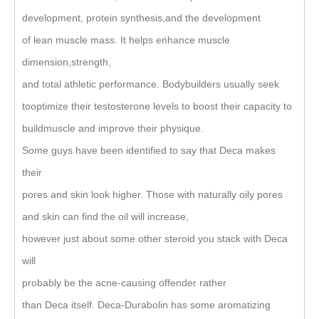
development, protein synthesis,and the development
of lean muscle mass. It helps enhance muscle
dimension,strength,
and total athletic performance. Bodybuilders usually seek
tooptimize their testosterone levels to boost their capacity to
buildmuscle and improve their physique.
Some guys have been identified to say that Deca makes
their
pores and skin look higher. Those with naturally oily pores
and skin can find the oil will increase,
however just about some other steroid you stack with Deca
will
probably be the acne-causing offender rather
than Deca itself. Deca-Durabolin has some aromatizing