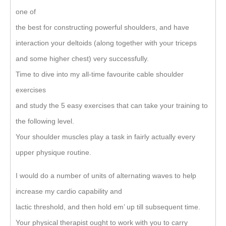
one of
the best for constructing powerful shoulders, and have
interaction your deltoids (along together with your triceps
and some higher chest) very successfully.
Time to dive into my all-time favourite cable shoulder
exercises
and study the 5 easy exercises that can take your training to
the following level.
Your shoulder muscles play a task in fairly actually every
upper physique routine.
I would do a number of units of alternating waves to help
increase my cardio capability and
lactic threshold, and then hold em’ up till subsequent time.
Your physical therapist ought to work with you to carry