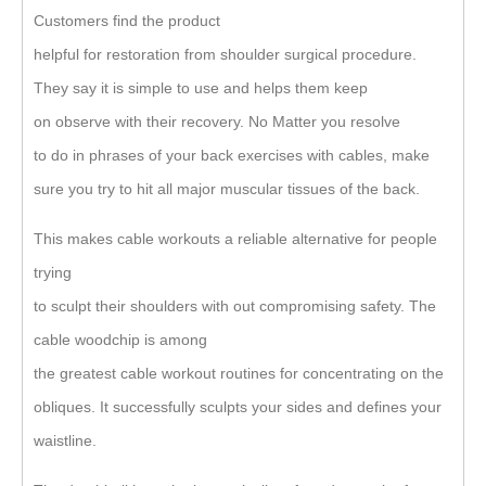
Customers find the product
helpful for restoration from shoulder surgical procedure.
They say it is simple to use and helps them keep
on observe with their recovery. No Matter you resolve
to do in phrases of your back exercises with cables, make
sure you try to hit all major muscular tissues of the back.
This makes cable workouts a reliable alternative for people
trying
to sculpt their shoulders with out compromising safety. The
cable woodchip is among
the greatest cable workout routines for concentrating on the
obliques. It successfully sculpts your sides and defines your
waistline.