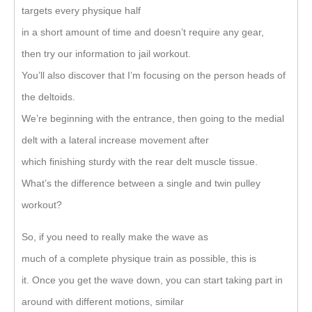
targets every physique half
in a short amount of time and doesn’t require any gear,
then try our information to jail workout.
You’ll also discover that I’m focusing on the person heads of
the deltoids.
We’re beginning with the entrance, then going to the medial
delt with a lateral increase movement after
which finishing sturdy with the rear delt muscle tissue.
What’s the difference between a single and twin pulley
workout?
So, if you need to really make the wave as
much of a complete physique train as possible, this is
it. Once you get the wave down, you can start taking part in
around with different motions, similar