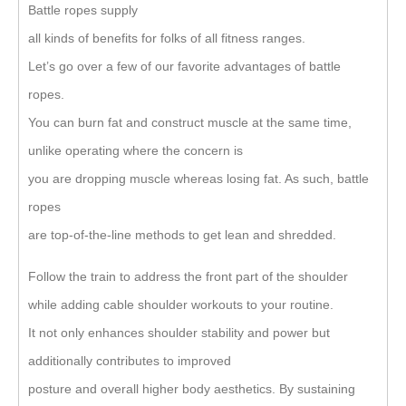
Battle ropes supply
all kinds of benefits for folks of all fitness ranges.
Let’s go over a few of our favorite advantages of battle
ropes.
You can burn fat and construct muscle at the same time,
unlike operating where the concern is
you are dropping muscle whereas losing fat. As such, battle
ropes
are top-of-the-line methods to get lean and shredded.
Follow the train to address the front part of the shoulder
while adding cable shoulder workouts to your routine.
It not only enhances shoulder stability and power but
additionally contributes to improved
posture and overall higher body aesthetics. By sustaining