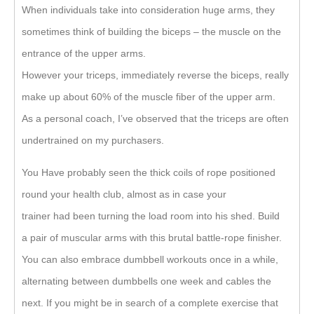
When individuals take into consideration huge arms, they
sometimes think of building the biceps – the muscle on the
entrance of the upper arms.
However your triceps, immediately reverse the biceps, really
make up about 60% of the muscle fiber of the upper arm.
As a personal coach, I’ve observed that the triceps are often
undertrained on my purchasers.
You Have probably seen the thick coils of rope positioned
round your health club, almost as in case your
trainer had been turning the load room into his shed. Build
a pair of muscular arms with this brutal battle-rope finisher.
You can also embrace dumbbell workouts once in a while,
alternating between dumbbells one week and cables the
next. If you might be in search of a complete exercise that