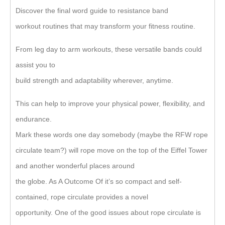
Discover the final word guide to resistance band
workout routines that may transform your fitness routine.
From leg day to arm workouts, these versatile bands could
assist you to
build strength and adaptability wherever, anytime.
This can help to improve your physical power, flexibility, and
endurance.
Mark these words one day somebody (maybe the RFW rope
circulate team?) will rope move on the top of the Eiffel Tower
and another wonderful places around
the globe. As A Outcome Of it’s so compact and self-
contained, rope circulate provides a novel
opportunity. One of the good issues about rope circulate is