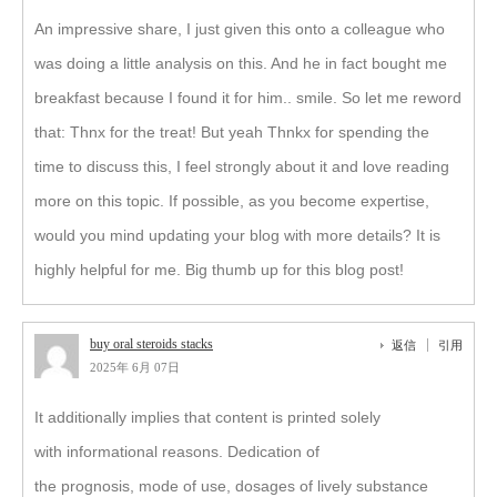
An impressive share, I just given this onto a colleague who
was doing a little analysis on this. And he in fact bought me
breakfast because I found it for him.. smile. So let me reword
that: Thnx for the treat! But yeah Thnkx for spending the
time to discuss this, I feel strongly about it and love reading
more on this topic. If possible, as you become expertise,
would you mind updating your blog with more details? It is
highly helpful for me. Big thumb up for this blog post!
buy oral steroids stacks
返信
引用
2025年 6月 07日
It additionally implies that content is printed solely
with informational reasons. Dedication of
the prognosis, mode of use, dosages of lively substance