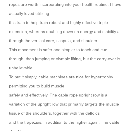
ropes are worth incorporating into your health routine. I have
actually loved utilizing
this train to help train robust and highly effective triple
extension, whereas doubling down on energy and stability all
through the vertical core, scapula, and shoulder.
This movement is safer and simpler to teach and cue
through, than jumping or olympic lifting, but the carry-over is
unbelievable.
To put it simply, cable machines are nice for hypertrophy
permitting you to build muscle
safely and effectively. The cable rope upright row is a
variation of the upright row that primarily targets the muscle
tissue of the shoulders, together with the deltoids
and the trapezius, in addition to the higher again. The cable