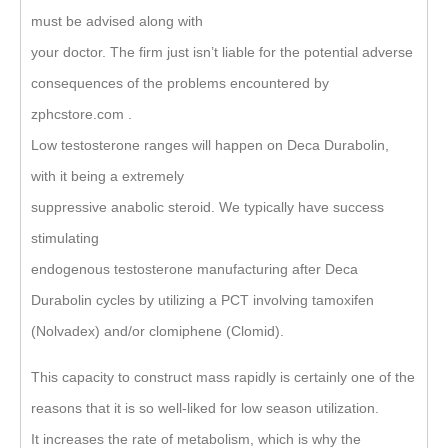
must be advised along with
your doctor. The firm just isn’t liable for the potential adverse
consequences of the problems encountered by
zphcstore.com .
Low testosterone ranges will happen on Deca Durabolin,
with it being a extremely
suppressive anabolic steroid. We typically have success
stimulating
endogenous testosterone manufacturing after Deca
Durabolin cycles by utilizing a PCT involving tamoxifen
(Nolvadex) and/or clomiphene (Clomid).
This capacity to construct mass rapidly is certainly one of the
reasons that it is so well-liked for low season utilization.
It increases the rate of metabolism, which is why the