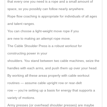
that every one you need is a rope and a small amount of
space, so you possibly can follow nearly anywhere.
Rope flow coaching is appropriate for individuals of all ages
and talent ranges.
You can choose a light-weight move rope if you
are new to making an attempt rope move.
The Cable Shoulder Press is a robust workout for
constructing power in your
shoulders. You stand between two cable machines, seize the
handles with each arms, and push them up over your head.
By working all these areas properly with cable workout
routines — assume cable upright row or rear-delt
row — you’re setting up a basis for energy that supports a
variety of motions.
Army presses (or overhead shoulder presses) are maybe