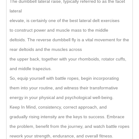
The dumbbell lateral raise, typically referred to as the facet
lateral
elevate, is certainly one of the best lateral delt exercises
to construct power and muscle mass to the middle
deltoids. The reverse dumbbell fly is a vital movement for the
rear deltoids and the muscles across
the upper back, together with your rhomboids, rotator cuffs,
and middle trapezius.
So, equip yourself with battle ropes, begin incorporating
them into your routine, and witness their transformative
energy in your physical and psychological well-being.
Keep In Mind, consistency, correct approach, and
gradually rising intensity are the keys to success. Embrace
the problem, benefit from the journey, and watch battle ropes
rework your strength, endurance, and overall fitness.