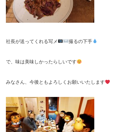
社長が送ってくれる写メ
撮るの下手
で、味は美味しかったらしいです
みなさん、今後ともよろしくお願いいたします